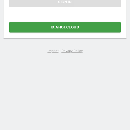
ID.AHOI.CLOUD
Imprint
|
Privacy Policy