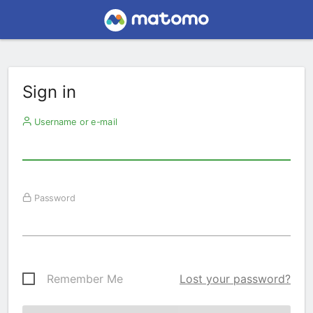
Sign in
Username or e-mail
Password
Remember Me
Lost your password?